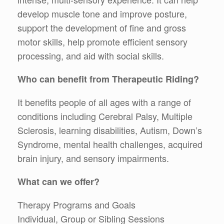
develop muscle tone and improve posture,
support the development of fine and gross
motor skills, help promote efficient sensory
processing, and aid with social skills.
Who can benefit from Therapeutic Riding?
It benefits people of all ages with a range of
conditions including Cerebral Palsy, Multiple
Sclerosis, learning disabilities, Autism, Down’s
Syndrome, mental health challenges, acquired
brain injury, and sensory impairments.
What can we offer?
Therapy Programs and Goals
Individual, Group or Sibling Sessions