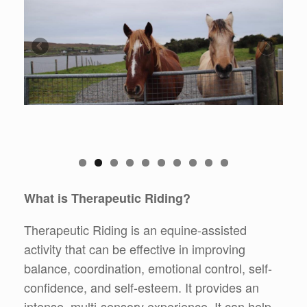
What is Therapeutic Riding?
Therapeutic Riding is an equine-assisted
activity that can be effective in improving
balance, coordination, emotional control, self-
confidence, and self-esteem. It provides an
intense, multi-sensory experience. It can help