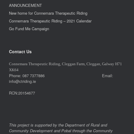
ANNOUNCEMENT
New home for Connemara Therapeutic Riding
Connemara Therapeutic Riding – 2021 Calendar
Go Fund Me Campaign
Contact Us
Connemara Therapeutic Riding, Cleggan Farm, Cleggan, Galway H71
XK64
Phone: 087 7377886 Email:
info@ctriding.ie
RCN:20154677
This project is supported by the Department of Rural and
Community Development and Pobal through the Community