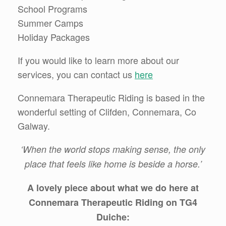
School Programs
Summer Camps
Holiday Packages
If you would like to learn more about our
services, you can contact us
here
Connemara Therapeutic Riding is based in the
wonderful setting of Clifden, Connemara, Co
Galway.
‘When the world stops making sense, the only
place that feels like home is beside a horse.’
A lovely piece about
what we do here at
Connemara Therapeutic Riding on TG4
Duiche: