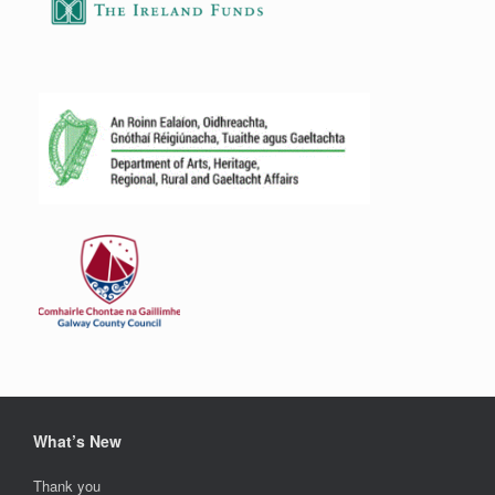
What’s New
Thank you