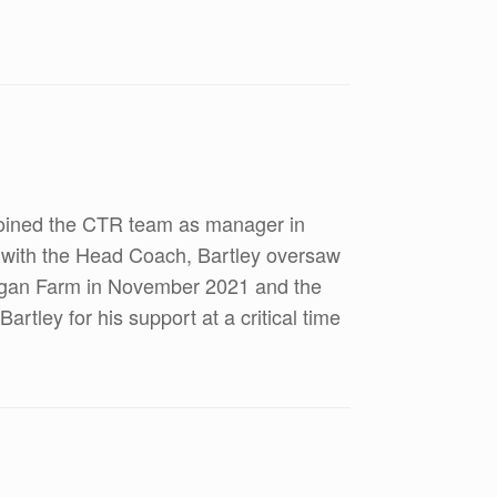
 joined the CTR team as manager in
 with the Head Coach, Bartley oversaw
leggan Farm in November 2021 and the
rtley for his support at a critical time