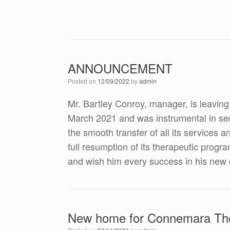
ANNOUNCEMENT
Posted on
12/09/2022
by
admin
Mr. Bartley Conroy, manager, is leavin
March 2021 and was instrumental in se
the smooth transfer of all its service
full resumption of its therapeutic progr
and wish him every success in his new 
New home for Connemara The