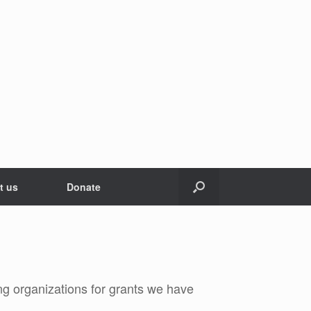
t us
Donate
g organizations for grants we have