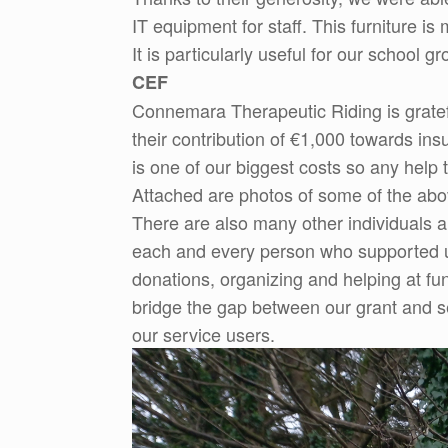
IT equipment for staff. This furniture 
It is particularly useful for our school 
CEF
Connemara Therapeutic Riding is grat
their contribution of €1,000 towards i
is one of our biggest costs so any help 
Attached are photos of some of the abo
There are also many other individuals 
each and every person who supported us 
donations, organizing and helping at fun
bridge the gap between our grant and se
our service users.