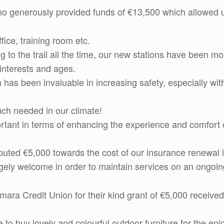
o generously provided funds of €13,500 which allowed us
ice, training room etc.
ng to the trail all the time, our new stations have been 
s interests and ages.
 has been invaluable in increasing safety, especially wi
uch needed in our climate!
ant in terms of enhancing the experience and comfort of 
buted €5,000 towards the cost of our insurance renewal i
gely welcome in order to maintain services on an ongoin
ra Credit Union for their kind grant of €5,000 received 
 to buy lovely and colourful outdoor furniture for the en