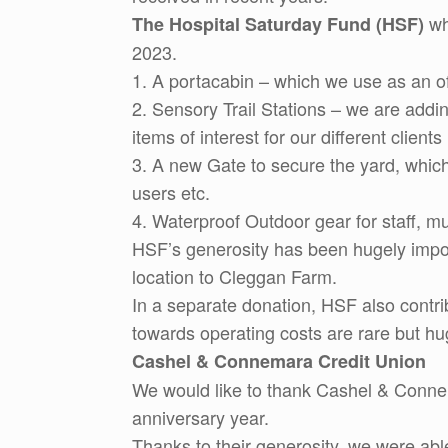
wh
The Hospital Saturday Fund (HSF)
2023.
1. A portacabin – which we use as an off
2. Sensory Trail Stations – we are addi
items of interest for our different client
3. A new Gate to secure the yard, which
users etc.
4. Waterproof Outdoor gear for staff, m
HSF’s generosity has been hugely import
location to Cleggan Farm.
In a separate donation, HSF also contri
towards operating costs are rare but hu
Cashel & Connemara Credit Union
We would like to thank Cashel & Connema
anniversary year.
Thanks to their generosity, we were able