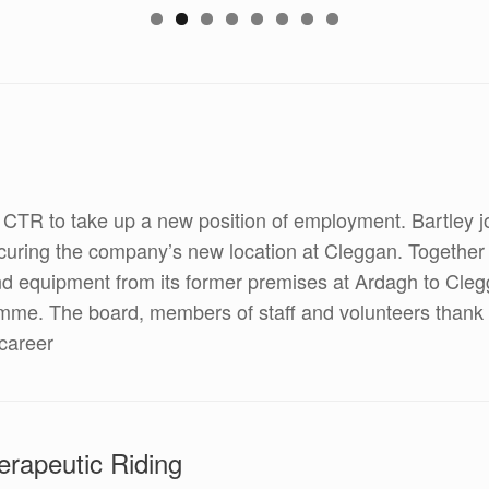
g CTR to take up a new position of employment. Bartley
curing the company’s new location at Cleggan. Together
s and equipment from its former premises at Ardagh to C
amme. The board, members of staff and volunteers thank Ba
career
rapeutic Riding