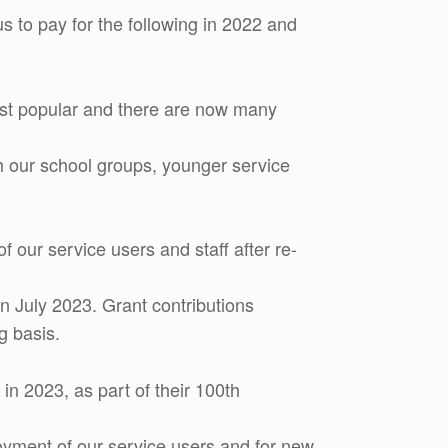
 to pay for the following in 2022 and
most popular and there are now many
th our school groups, younger service
our service users and staff after re-
n July 2023. Grant contributions
g basis.
in 2023, as part of their 100th
joyment of our service users and for new