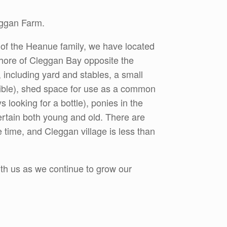
eggan Farm.
 of the Heanue family, we have located
 shore of Cleggan Bay opposite the
, including yard and stables, a small
sible), shed space for use as a common
looking for a bottle), ponies in the
ntertain both young and old. There are
 time, and Cleggan village is less than
ith us as we continue to grow our