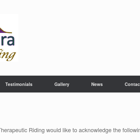
Testimonials
Gallery
News
Contac
rapeutic Riding would like to acknowledge the followin