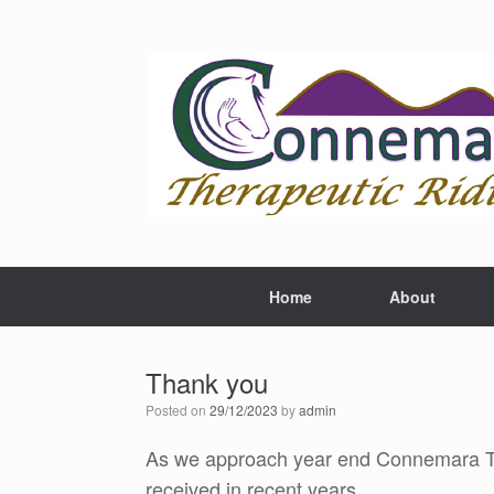
Skip
to
content
Home
About
Thank you
Posted on
29/12/2023
by
admin
As we approach year end Connemara The
received in recent years.