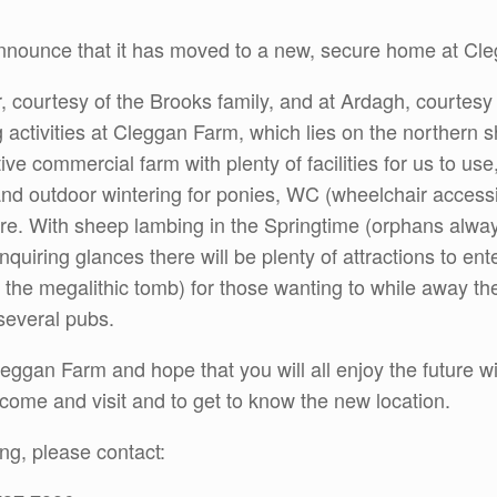
nounce that it has moved to a new, secure home at Cl
, courtesy of the Brooks family, and at Ardagh, courtesy
g activities at Cleggan Farm, which lies on the northern
ive commercial farm with plenty of facilities for us to use
and outdoor wintering for ponies, WC (wheelchair acces
. With sheep lambing in the Springtime (orphans always 
inquiring glances there will be plenty of attractions to e
the megalithic tomb) for those wanting to while away the
several pubs.
ggan Farm and hope that you will all enjoy the future w
to come and visit and to get to know the new location.
ing, please contact: