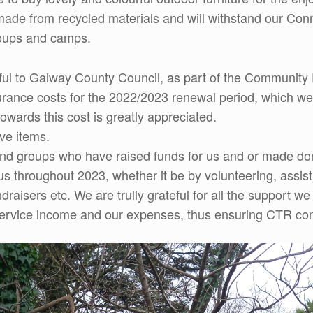
is made from recycled materials and will withstand our C
groups and camps.
eful to Galway County Council, as part of the Communi
nsurance costs for the 2022/2023 renewal period, which w
towards this cost is greatly appreciated.
ve items.
and groups who have raised funds for us and or made don
throughout 2023, whether it be by volunteering, assistin
draisers etc. We are trully grateful for all the support w
rvice income and our expenses, thus ensuring CTR contin