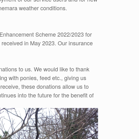
onnemara weather conditions.
ty Enhancement Scheme 2022/2023 for
e received in May 2023. Our insurance
ations to us. We would like to thank
g with ponies, feed etc., giving us
e receive, these donations allow us to
ues into the future for the benefit of