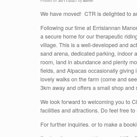
Posted on
30/11/2021
by
admin
We have moved! CTR is delighted to an
Following our time at Errislannan Manor
a secure home for our therapeutic ridin
village. This is a well-developed and act
sand arena, dedicated parking, indoor 
room, land in abundance and plenty more
fields, and Alpacas occasionally giving 
lovely walks on the farm (come and see 
3km away and offers a small shop and 
We look forward to welcoming you to Cle
facilities and attractions. Do feel free 
For further inquiries. or to make a book