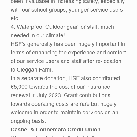
been invaluable in increasing safety, especially
with our school groups, younger service users
etc.
4. Waterproof Outdoor gear for staff, much
needed in our climate!
HSF’s generosity has been hugely important in
terms of enhancing the experience and comfort
of our service users and staff after re-location
to Cleggan Farm.
In a separate donation, HSF also contributed
€5,000 towards the cost of our insurance
renewal in July 2023. Grant contributions
towards operating costs are rare but hugely
welcome in order to maintain services on an
ongoing basis.
Cashel & Connemara Credit Union