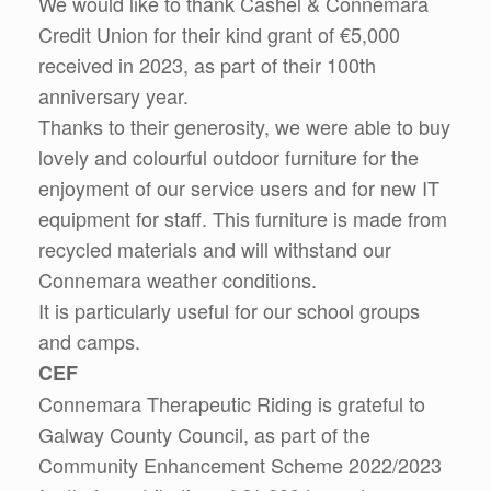
We would like to thank Cashel & Connemara
Credit Union for their kind grant of €5,000
received in 2023, as part of their 100th
anniversary year.
Thanks to their generosity, we were able to buy
lovely and colourful outdoor furniture for the
enjoyment of our service users and for new IT
equipment for staff. This furniture is made from
recycled materials and will withstand our
Connemara weather conditions.
It is particularly useful for our school groups
and camps.
CEF
Connemara Therapeutic Riding is grateful to
Galway County Council, as part of the
Community Enhancement Scheme 2022/2023