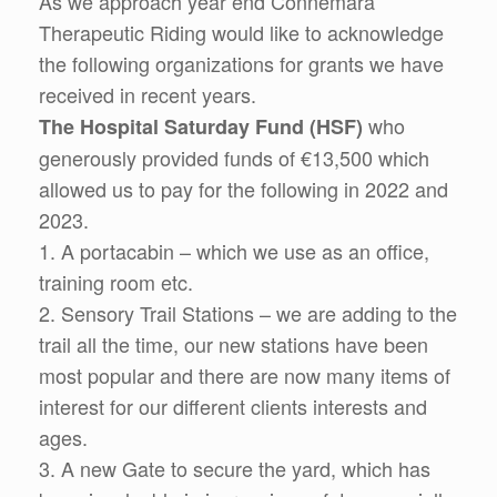
As we approach year end Connemara
Therapeutic Riding would like to acknowledge
the following organizations for grants we have
received in recent years.
who
The Hospital Saturday Fund (HSF)
generously provided funds of €13,500 which
allowed us to pay for the following in 2022 and
2023.
1. A portacabin – which we use as an office,
training room etc.
2. Sensory Trail Stations – we are adding to the
trail all the time, our new stations have been
most popular and there are now many items of
interest for our different clients interests and
ages.
3. A new Gate to secure the yard, which has