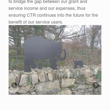
to bridge the gap between our grant and
service income and our expenses, thus
ensuring CTR continues into the future for the
benefit of our service users.