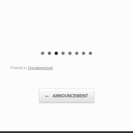
Posted in
Uncategorized
.
Post navigation
←
ANNOUNCEMENT