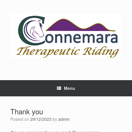
Skip
to
content
Menu
Thank you
Posted on
29/12/2023
by
admin