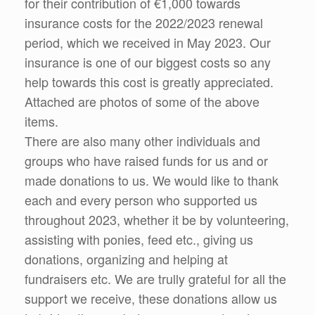
for their contribution of €1,000 towards
insurance costs for the 2022/2023 renewal
period, which we received in May 2023. Our
insurance is one of our biggest costs so any
help towards this cost is greatly appreciated.
Attached are photos of some of the above
items.
There are also many other individuals and
groups who have raised funds for us and or
made donations to us. We would like to thank
each and every person who supported us
throughout 2023, whether it be by volunteering,
assisting with ponies, feed etc., giving us
donations, organizing and helping at
fundraisers etc. We are trully grateful for all the
support we receive, these donations allow us