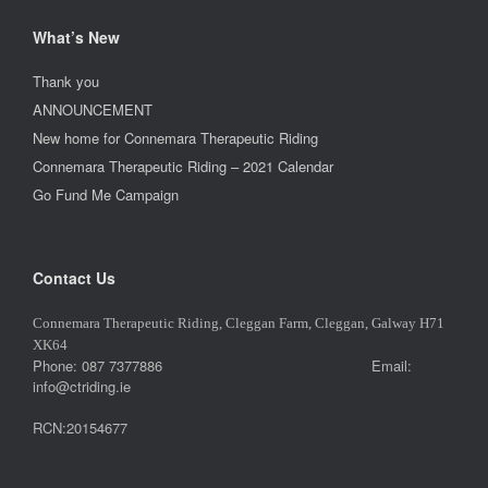
What’s New
Thank you
ANNOUNCEMENT
New home for Connemara Therapeutic Riding
Connemara Therapeutic Riding – 2021 Calendar
Go Fund Me Campaign
Contact Us
Connemara Therapeutic Riding, Cleggan Farm, Cleggan, Galway H71
XK64
Phone: 087 7377886 Email:
info@ctriding.ie
RCN:20154677